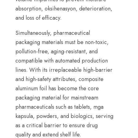
absorption
, oksihenasyon,
deterioration
,
and loss of efficacy
.
Simultaneously
,
pharmaceutical
packaging materials must be non-toxic
,
pollution-free
,
aging-resistant
,
and
compatible with automated production
lines
.
With its irreplaceable high-barrier
and high-safety attributes
,
composite
aluminum foil has become the core
packaging material for mainstream
pharmaceuticals such as tablets
, mga
kapsula,
powders
,
and biologics
,
serving
as a critical barrier to ensure drug
quality and extend shelf life
.