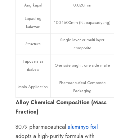
Ang kapal
0.020mm
Lapad ng
100-1600mm (Napapasadyang)
katawan
Single layer or multi-layer
Structure
composite
Tapos na sa
One side bright
,
one side matte
ibabaw
Pharmaceutical Composite
Main Application
Packaging
Alloy Chemical Composition
(
Mass
Fraction
)
8079
pharmaceutical
aluminyo foil
adopts a high-purity formula with