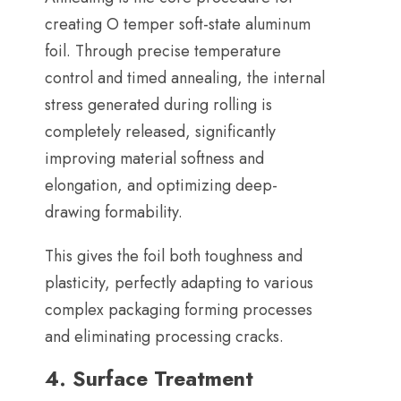
creating O temper soft-state aluminum
foil
.
Through precise temperature
control and timed annealing
,
the internal
stress generated during rolling is
completely released
,
significantly
improving material softness and
elongation
,
and optimizing deep-
drawing formability
.
This gives the foil both toughness and
plasticity
,
perfectly adapting to various
complex packaging forming processes
and eliminating processing cracks
.
4.
Surface Treatment