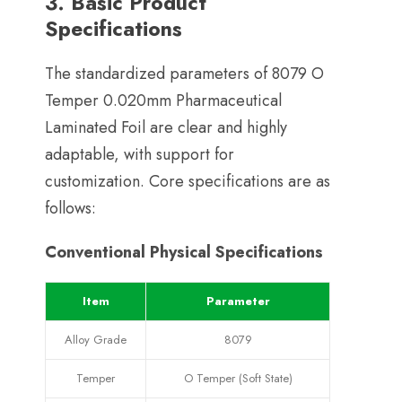
3.
Basic Product
Specifications
The standardized parameters of
8079
O
Temper 0.020mm Pharmaceutical
Laminated Foil are clear and highly
adaptable
,
with support for
customization
.
Core specifications are as
follows
:
Conventional Physical Specifications
Item
Parameter
Alloy Grade
8079
Temper
O Temper
(
Soft State
)