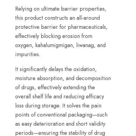
Relying on ultimate barrier properties
,
this product constructs an all-around
protective barrier for pharmaceuticals
,
effectively blocking erosion from
oxygen
, kahalumigmigan, liwanag,
and
impurities
.
It significantly delays the oxidation
,
moisture absorption
,
and decomposition
of drugs
,
effectively extending the
overall shelf life and reducing efficacy
loss during storage
.
It solves the pain
points of conventional packaging—such
as easy deterioration and short validity
periods—ensuring the stability of drug