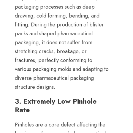
packaging processes such as deep
drawing
,
cold forming
,
bending
,
and
fitting
.
During the production of blister
packs and shaped pharmaceutical
packaging
,
it does not suffer from
stretching cracks
,
breakage
,
or
fractures
,
perfectly conforming to
various packaging molds and adapting to
diverse pharmaceutical packaging
structure designs
.
3.
Extremely Low Pinhole
Rate
Pinholes are a core defect affecting the