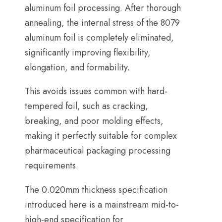
aluminum foil processing
.
After thorough
annealing
,
the internal stress of the
8079
aluminum foil is completely eliminated
,
significantly improving flexibility
,
elongation
,
and formability
.
This avoids issues common with hard-
tempered foil
,
such as cracking
,
breaking
,
and poor molding effects
,
making it perfectly suitable for complex
pharmaceutical packaging processing
requirements
.
The 0.020mm thickness specification
introduced here is a mainstream mid-to-
high-end specification for