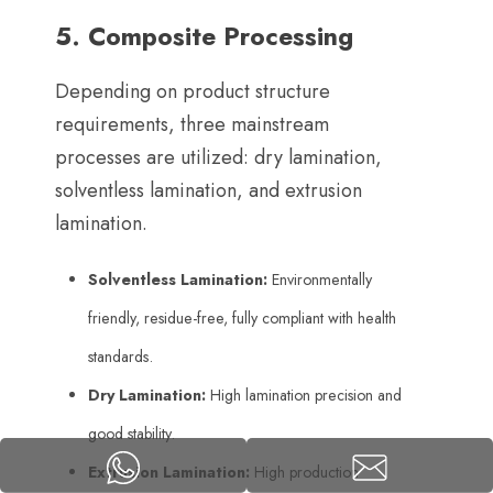
5.
Composite Processing
Depending on product structure
requirements
,
three mainstream
processes are utilized
:
dry lamination
,
solventless lamination
,
and extrusion
lamination
.
Solventless Lamination
:
Environmentally
friendly
,
residue-free
,
fully compliant with health
standards
.
Dry Lamination
:
High lamination precision and
good stability
.
Extrusion Lamination
:
High production