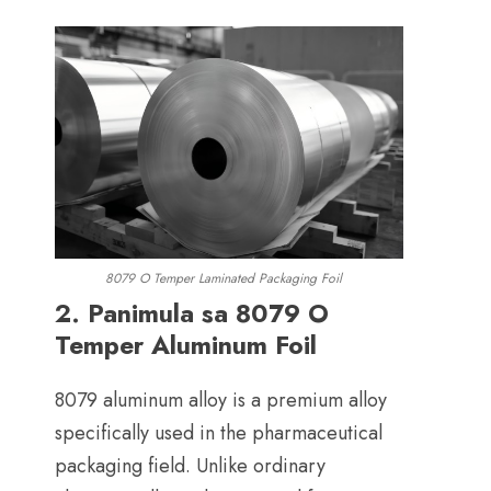
8079
O Temper Laminated Packaging Foil
2. Panimula sa 8079
O
Temper Aluminum Foil
8079
aluminum alloy is a premium alloy
specifically used in the pharmaceutical
packaging field
.
Unlike ordinary