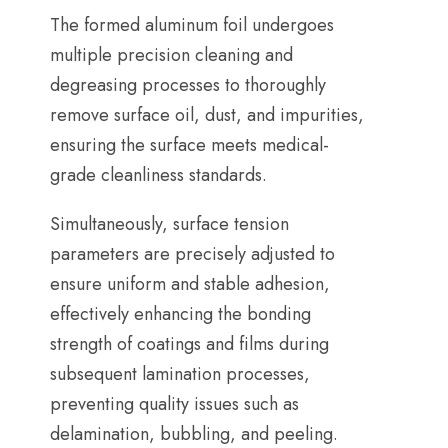
The formed aluminum foil undergoes
multiple precision cleaning and
degreasing processes to thoroughly
remove surface oil
,
dust
,
and impurities
,
ensuring the surface meets medical-
grade cleanliness standards
.
Simultaneously
,
surface tension
parameters are precisely adjusted to
ensure uniform and stable adhesion
,
effectively enhancing the bonding
strength of coatings and films during
subsequent lamination processes
,
preventing quality issues such as
delamination
,
bubbling
,
and peeling
.