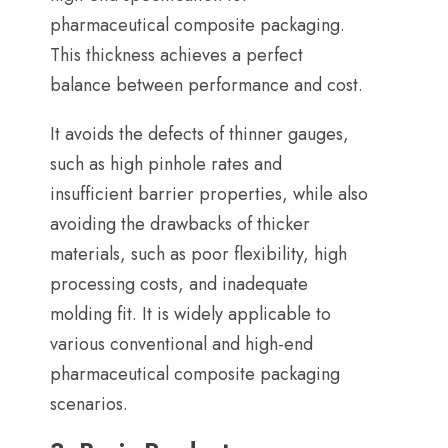
pharmaceutical composite packaging
.
This thickness achieves a perfect
balance between performance and cost
.
It avoids the defects of thinner gauges
,
such as high pinhole rates and
insufficient barrier properties
,
while also
avoiding the drawbacks of thicker
materials
,
such as poor flexibility
,
high
processing costs
,
and inadequate
molding fit
.
It is widely applicable to
various conventional and high-end
pharmaceutical composite packaging
scenarios
.