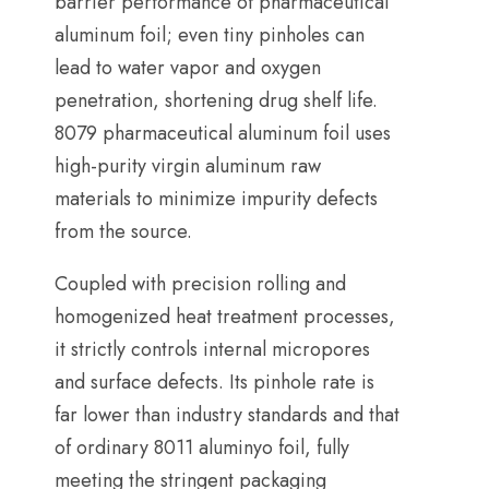
barrier performance of pharmaceutical
aluminum foil
;
even tiny pinholes can
lead to water vapor and oxygen
penetration
,
shortening drug shelf life
.
8079
pharmaceutical aluminum foil uses
high-purity virgin aluminum raw
materials to minimize impurity defects
from the source
.
Coupled with precision rolling and
homogenized heat treatment processes
,
it strictly controls internal micropores
and surface defects
.
Its pinhole rate is
far lower than industry standards and that
of ordinary
8011 aluminyo foil,
fully
meeting the stringent packaging