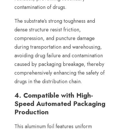
contamination of drugs
.
The substrate’s strong toughness and
dense structure resist friction
,
compression
,
and puncture damage
during transportation and warehousing
,
avoiding drug failure and contamination
caused by packaging breakage
,
thereby
comprehensively enhancing the safety of
drugs in the distribution chain
.
4.
Compatible with High-
Speed Automated Packaging
Production
This aluminum foil features uniform