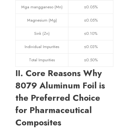
Mga mangganeso (Mn)
≤0.05%
Magnesium (Mg)
≤0.05%
Sink (Zn)
≤0.10%
Individual Impurities
≤0.03%
Total Impurities
≤0.50%
II
.
Core Reasons Why
8079
Aluminum Foil is
the Preferred Choice
for Pharmaceutical
Composites