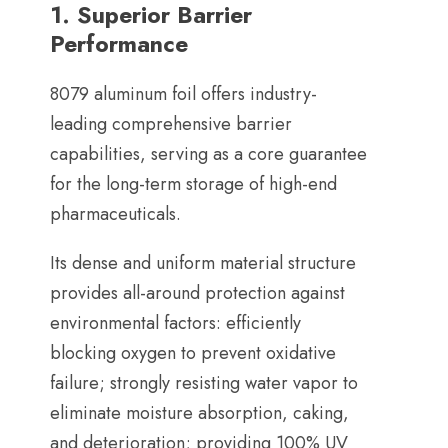
1.
Superior Barrier
Performance
8079
aluminum foil offers industry-
leading comprehensive barrier
capabilities
,
serving as a core guarantee
for the long-term storage of high-end
pharmaceuticals
.
Its dense and uniform material structure
provides all-around protection against
environmental factors
:
efficiently
blocking oxygen to prevent oxidative
failure
;
strongly resisting water vapor to
eliminate moisture absorption
,
caking
,
and deterioration
;
providing
100%
UV