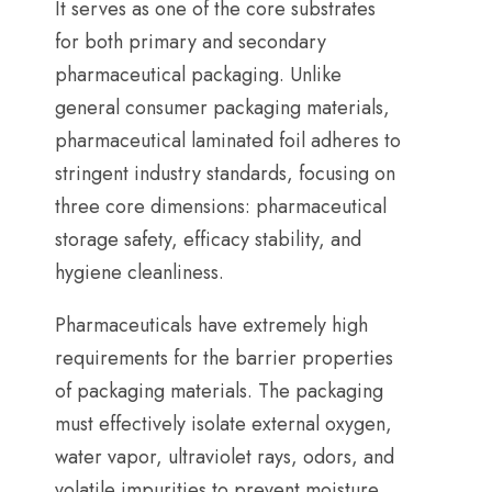
It serves as one of the core substrates
for both primary and secondary
pharmaceutical packaging
.
Unlike
general consumer packaging materials
,
pharmaceutical laminated foil adheres to
stringent industry standards
,
focusing on
three core dimensions
:
pharmaceutical
storage safety
,
efficacy stability
,
and
hygiene cleanliness
.
Pharmaceuticals have extremely high
requirements for the barrier properties
of packaging materials
.
The packaging
must effectively isolate external oxygen
,
water vapor
,
ultraviolet rays
,
odors
,
and
volatile impurities to prevent moisture