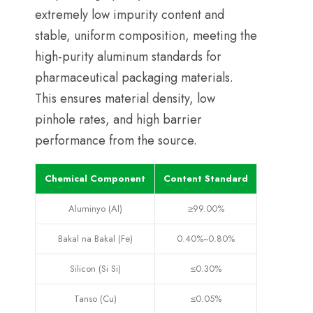
extremely low impurity content and
stable
,
uniform composition
,
meeting the
high-purity aluminum standards for
pharmaceutical packaging materials
.
This ensures material density
,
low
pinhole rates
,
and high barrier
performance from the source
.
Chemical Component
Content Standard
Aluminyo (Al)
≥99.00%
Bakal na Bakal (Fe)
0.40%
~0.80%
Silicon (Si Si)
≤0.30%
Tanso (Cu)
≤0.05%