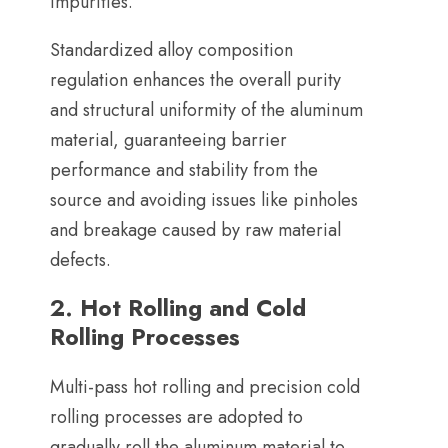
impurities
.
Standardized alloy composition
regulation enhances the overall purity
and structural uniformity of the aluminum
material
,
guaranteeing barrier
performance and stability from the
source and avoiding issues like pinholes
and breakage caused by raw material
defects
.
2.
Hot Rolling and Cold
Rolling Processes
Multi-pass hot rolling and precision cold
rolling processes are adopted to
gradually roll the aluminum material to