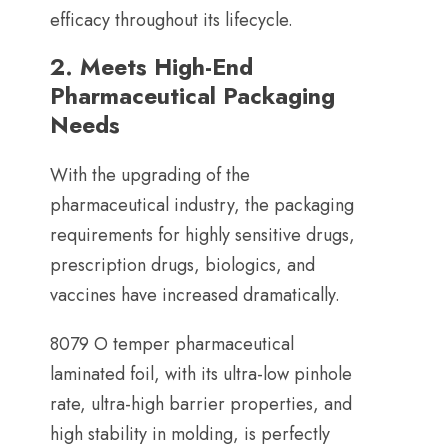
efficacy throughout its lifecycle
.
2.
Meets High-End
Pharmaceutical Packaging
Needs
With the upgrading of the
pharmaceutical industry
,
the packaging
requirements for highly sensitive drugs
,
prescription drugs
,
biologics
,
and
vaccines have increased dramatically
.
8079
O temper pharmaceutical
laminated foil
,
with its ultra-low pinhole
rate
,
ultra-high barrier properties
,
and
high stability in molding
,
is perfectly