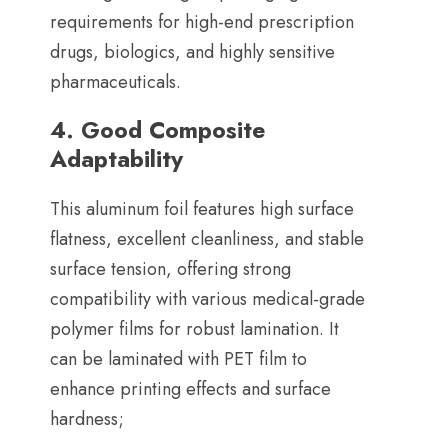
requirements for high-end prescription
drugs
,
biologics
,
and highly sensitive
pharmaceuticals
.
4.
Good Composite
Adaptability
This aluminum foil features high surface
flatness
,
excellent cleanliness
,
and stable
surface tension
,
offering strong
compatibility with various medical-grade
polymer films for robust lamination
.
It
can be laminated with PET film to
enhance printing effects and surface
hardness
;