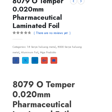
8079
O Temper
0.020mm
Pharmaceutical
Laminated Foil
(
There are no reviews yet
. )
0
out of
5
Categories
:
1-8 Serye haluang metal
,
8000 Serye haluang
metal
,
Aluminum Foil
,
Mga Produkto
8079
O Temper
0.020mm
Pharmaceutical