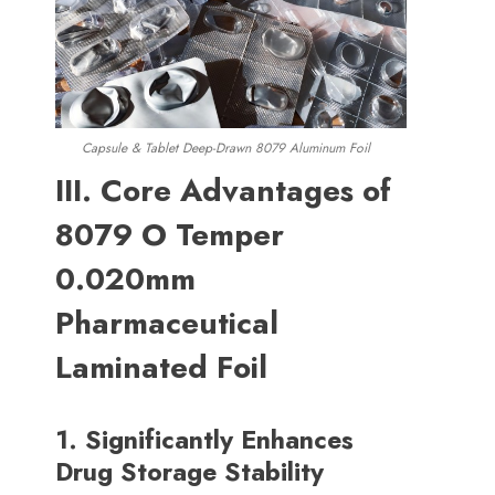
Capsule
&
Tablet Deep-Drawn
8079 Aluminum Foil
III
.
Core Advantages of
8079
O Temper
0.020mm
Pharmaceutical
Laminated Foil
1.
Significantly Enhances
Drug Storage Stability