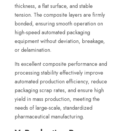
thickness
,
a flat surface
,
and stable
tension
.
The composite layers are firmly
bonded
,
ensuring smooth operation on
high-speed automated packaging
equipment without deviation
,
breakage
,
or delamination
.
Its excellent composite performance and
processing stability effectively improve
automated production efficiency
,
reduce
packaging scrap rates
,
and ensure high
yield in mass production
,
meeting the
needs of large-scale
,
standardized
pharmaceutical manufacturing
.