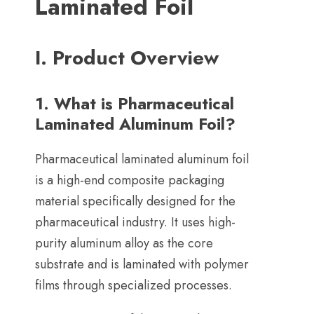
Laminated Foil
I
.
Product Overview
1.
What is Pharmaceutical
Laminated Aluminum Foil
?
Pharmaceutical laminated aluminum foil
is a high-end composite packaging
material specifically designed for the
pharmaceutical industry
.
It uses high-
purity aluminum alloy as the core
substrate and is laminated with polymer
films through specialized processes
.