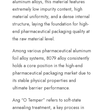
aluminum alloys
,
this material features
extremely low impurity content
,
high
material uniformity
,
and a dense internal
structure
,
laying the foundation for high-
end pharmaceutical packaging quality at
the raw material level
.
Among various pharmaceutical aluminum
foil alloy systems
, 8079
alloy consistently
holds a core position in the high-end
pharmaceutical packaging market due to
its stable physical properties and
ultimate barrier performance
.
Ang “
O Temper
”
refers to soft-state
annealing treatment
,
a key process in