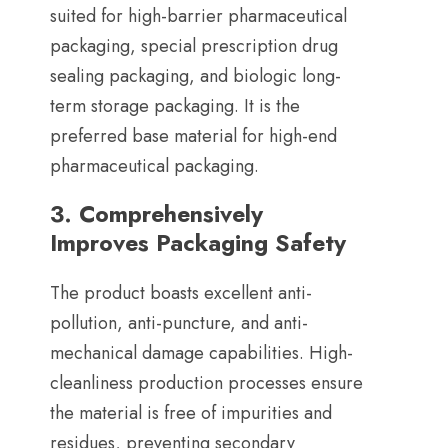
suited for high-barrier pharmaceutical
packaging
,
special prescription drug
sealing packaging
,
and biologic long-
term storage packaging
.
It is the
preferred base material for high-end
pharmaceutical packaging
.
3.
Comprehensively
Improves Packaging Safety
The product boasts excellent anti-
pollution
,
anti-puncture
,
and anti-
mechanical damage capabilities
.
High-
cleanliness production processes ensure
the material is free of impurities and
residues
,
preventing secondary