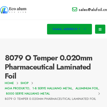
sales@alufoil.cn
EMAIL ADDRESS *
8079
O Temper 0.020mm
Pharmaceutical Laminated
Foil
HOME
SHOP
MGA PRODUKTO
,
1-8 SERYE HALUANG METAL
,
ALUMINUM FOIL
,
8000 SERYE HALUANG METAL
8079
O TEMPER 0.020MM PHARMACEUTICAL LAMINATED FOIL