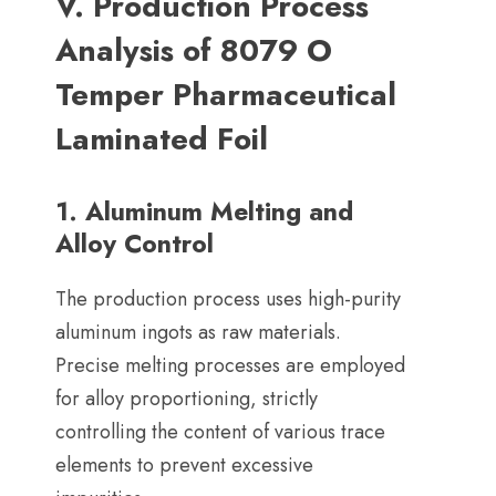
V
.
Production Process
Analysis of
8079
O
Temper Pharmaceutical
Laminated Foil
1.
Aluminum Melting and
Alloy Control
The production process uses high-purity
aluminum ingots as raw materials
.
Precise melting processes are employed
for alloy proportioning
,
strictly
controlling the content of various trace
elements to prevent excessive