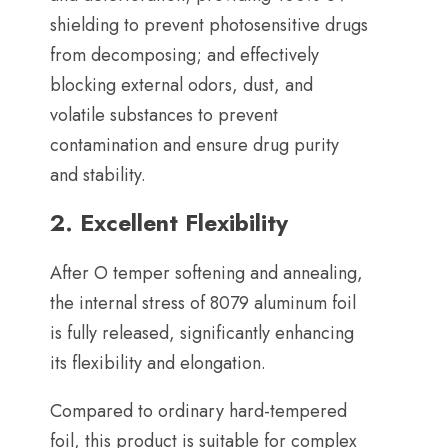
shielding to prevent photosensitive drugs
from decomposing
;
and effectively
blocking external odors
,
dust
,
and
volatile substances to prevent
contamination and ensure drug purity
and stability
.
2.
Excellent Flexibility
After O temper softening and annealing
,
the internal stress of
8079
aluminum foil
is fully released
,
significantly enhancing
its flexibility and elongation
.
Compared to ordinary hard-tempered
foil
,
this product is suitable for complex