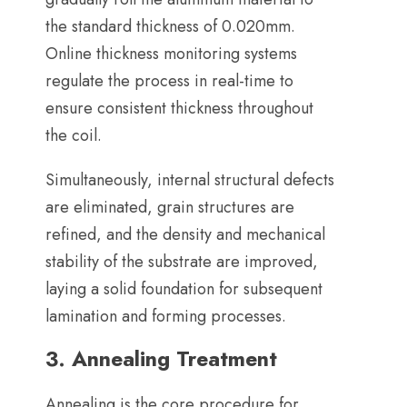
the standard thickness of 0.020mm
.
Online thickness monitoring systems
regulate the process in real-time to
ensure consistent thickness throughout
the coil
.
Simultaneously
,
internal structural defects
are eliminated
,
grain structures are
refined
,
and the density and mechanical
stability of the substrate are improved
,
laying a solid foundation for subsequent
lamination and forming processes
.
3.
Annealing Treatment
Annealing is the core procedure for