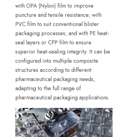
with OPA
(
Nylon
)
film to improve
puncture and tensile resistance
;
with
PVC film to suit conventional blister
packaging processes
;
and with PE heat-
seal layers or CPP film to ensure
superior heat-sealing integrity
.
It can be
configured into multiple composite
structures according to different
pharmaceutical packaging needs
,
adapting to the full range of
pharmaceutical packaging applications
.