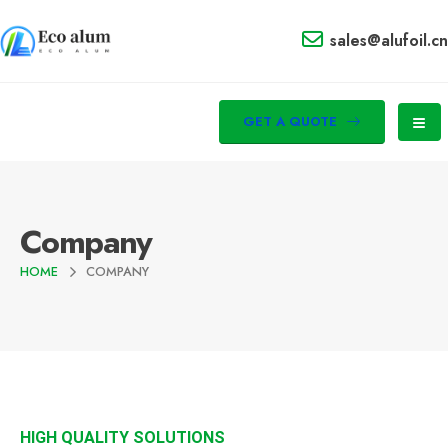
sales@alufoil.cn
GET A QUOTE
Company
HOME
COMPANY
HIGH QUALITY SOLUTIONS