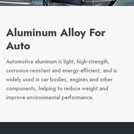
Aluminum Alloy For
Auto
Automotive aluminum is light, high-strength,
corrosion-resistant and energy-efficient, and is
widely used in car bodies, engines and other
components, helping to reduce weight and
improve environmental performance.