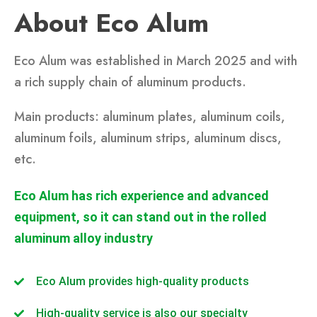
About Eco Alum
Eco Alum was established in March 2025 and with
a rich supply chain of aluminum products.
Main products: aluminum plates, aluminum coils,
aluminum foils, aluminum strips, aluminum discs,
etc.
Eco Alum has rich experience and advanced
equipment, so it can stand out in the rolled
aluminum alloy industry
Eco Alum provides high-quality products
High-quality service is also our specialty