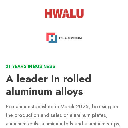
21 YEARS IN BUSINESS
A leader in rolled
aluminum alloys
Eco alum established in March 2025, focusing on
the production and sales of aluminum plates,
aluminum coils, aluminum foils and aluminum strips,