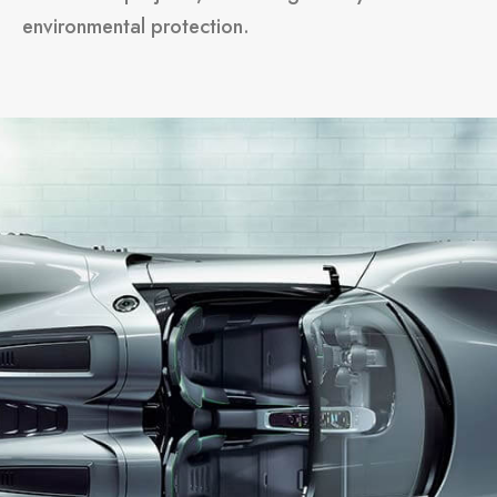
environmental protection.