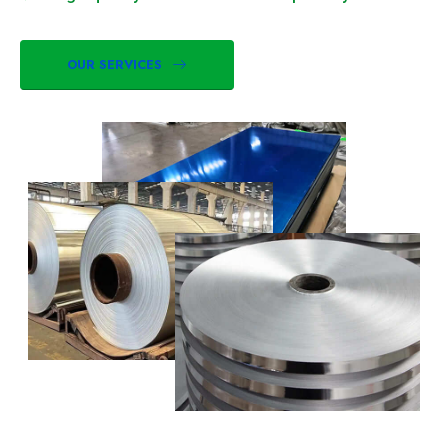
OUR SERVICES