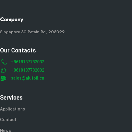
Company
Singapore 30 Petain Rd, 208099
Our Contacts
+8618137782032
+8618137782032
sales@alufoil.cn
Services
Applications
Contact
News