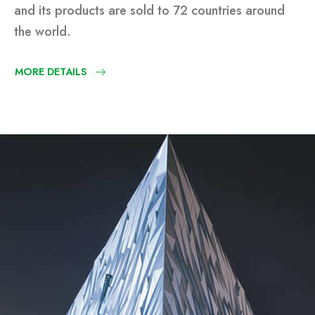
and its products are sold to 72 countries around
the world.
MORE DETAILS