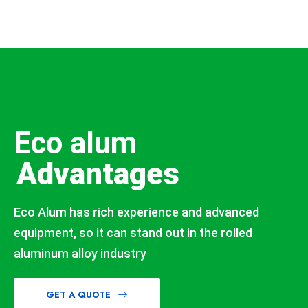
Eco alum
Advantages
Eco Alum has rich experience and advanced
equipment, so it can stand out in the rolled
aluminum alloy industry
GET A QUOTE