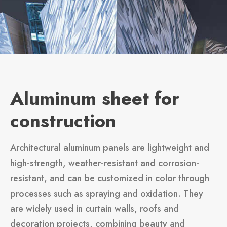
Aluminum sheet for
construction
Architectural aluminum panels are lightweight and
high-strength, weather-resistant and corrosion-
resistant, and can be customized in color through
processes such as spraying and oxidation. They
are widely used in curtain walls, roofs and
decoration projects, combining beauty and