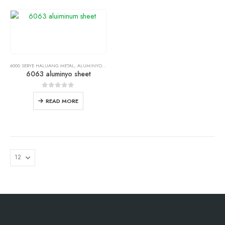
6000 SERYE HALUANG METAL
,
ALUMINYO SHEET PLATE
6063 aluminyo sheet
0
out of
5
READ MORE