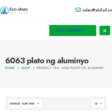
sales@alufoil.cn
EMAIL ADDRESS *
6063 plato ng aluminyo
HOME
SHOP
PRODUCT TAG -
6063 PLATO NG ALUMINYO