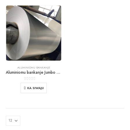
ALUMINIOMU BANKANJE
Aluminiomu bankanje Jumbo eerun
0
jade ti 5
KA SIWAJU