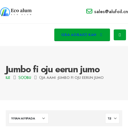
sales@alufoil.cn
GBA AGBASỌ KAN
Jumbo fi oju eerun jumo
ILE
ṢỌỌBU
ỌJA AAMI -
JUMBO FI OJU EERUN JUMO