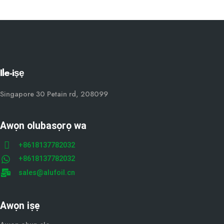
Ile-iṣẹ
Singapore 30 Petain rd, 208099
Awọn olubasọrọ wa
+8618137782032
+8618137782032
sales@alufoil.cn
Awọn iṣẹ