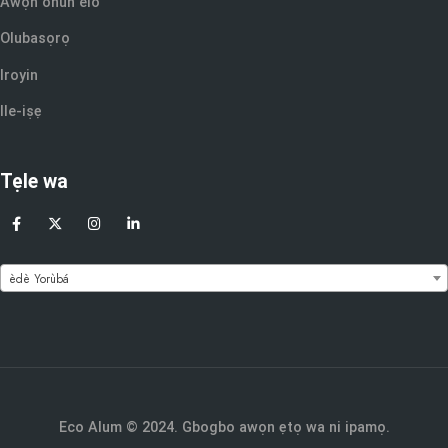
Awọn ohun elo
Olubasọrọ
Iroyin
Ile-iṣẹ
Tẹle wa
èdè Yorùbá
Eco Alum © 2024. Gbogbo awọn ẹtọ wa ni ipamọ.