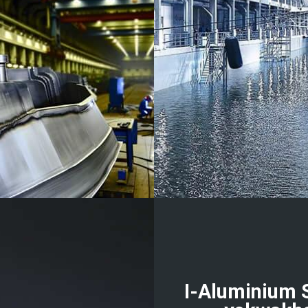
I-Aluminium 