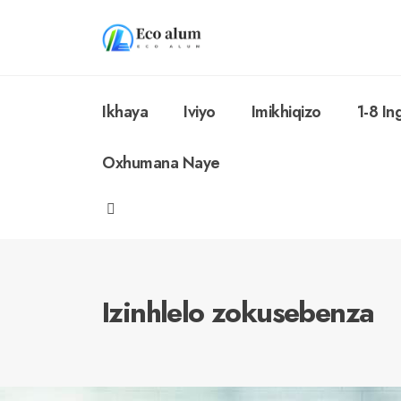
Ikhaya
Iviyo
Imikhiqizo
1-8 I
Oxhumana Naye
Izinhlelo zokusebenza