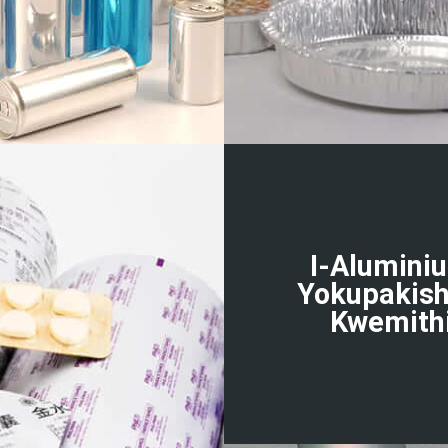
I-Alumini
Yokupakis
Kwemith