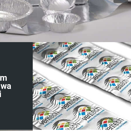
um
hwa
i