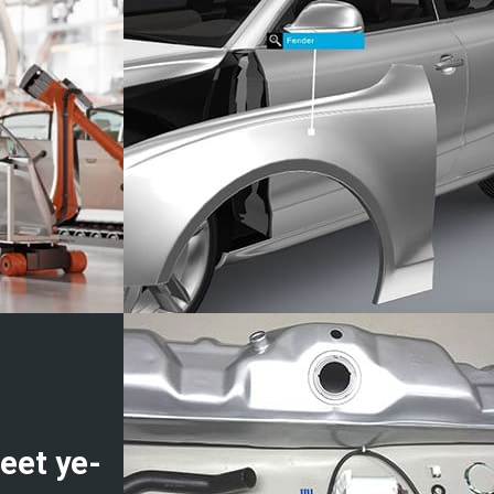
eet ye-