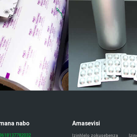
mana nabo
Amasevisi
8618137782032
Izinhlelo zokusebenza
Izi