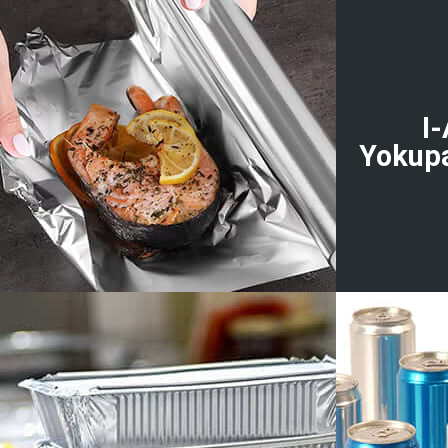
I
Yokup