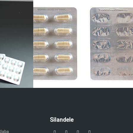
Silandele
ndaba