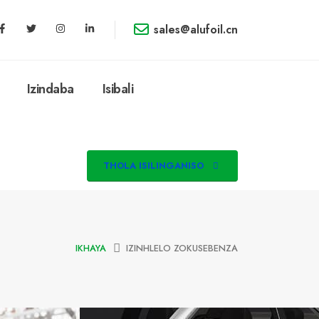
sales@alufoil.cn
Izindaba
Isibali
THOLA ISILINGANISO
IKHAYA
IZINHLELO ZOKUSEBENZA