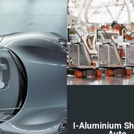
I-Aluminium Sh
Auto