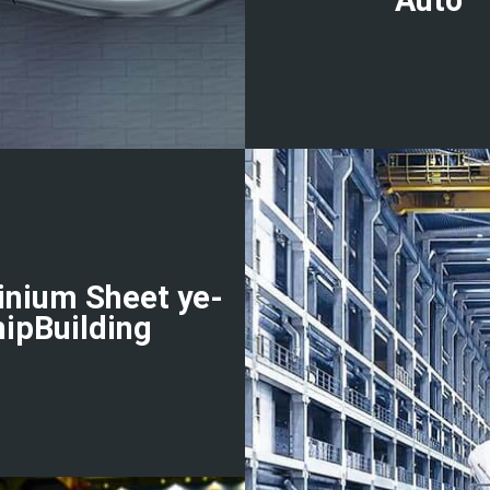
inium Sheet ye-
hipBuilding