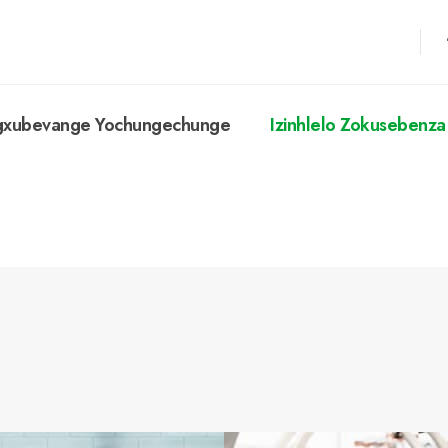
ngxubevange Yochungechunge
Izinhlelo Zokusebenza