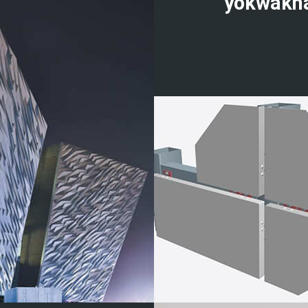
yokwakh