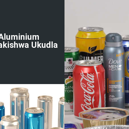
-Aluminium
akishwa Ukudla