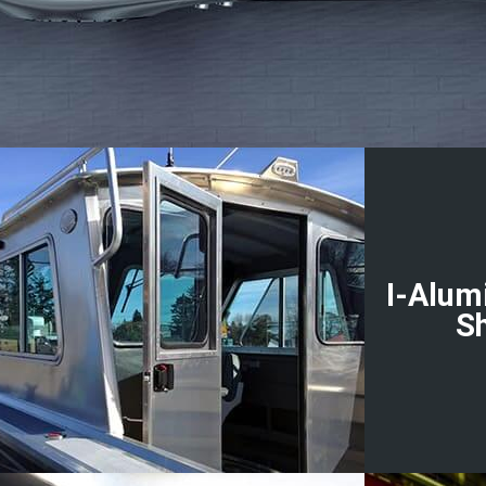
I-Alum
S