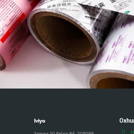
Iviyo
Oxhu
+
Samina 30 Pelain Rd, 208099