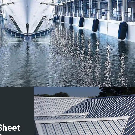
Sheet