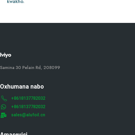
kwakho.
Iviyo
Samina 30 Pelain Rd, 208099
Oxhumana nabo
+8618137782032
+8618137782032
sales@alufoil.cn
Amasevisi