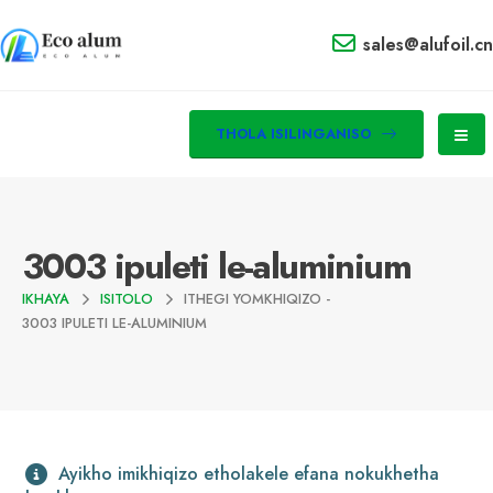
sales@alufoil.cn
THOLA ISILINGANISO
3003 ipuleti le-aluminium
IKHAYA
ISITOLO
ITHEGI YOMKHIQIZO -
3003 IPULETI LE-ALUMINIUM
Ayikho imikhiqizo etholakele efana nokukhetha