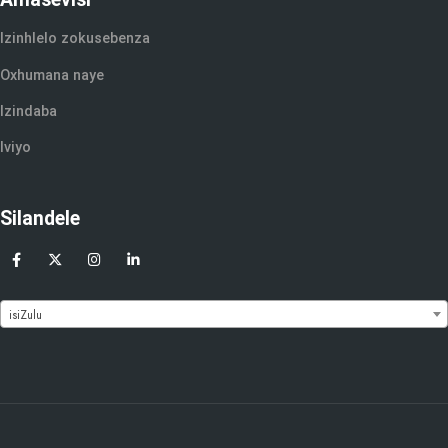
Izinhlelo zokusebenza
Oxhumana naye
Izindaba
Iviyo
Silandele
isiZulu