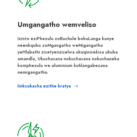
Umgangatho wemveliso
Izinto eziPhezulu zoBuchule bokuLunga kunye
neenkqubo zoMgangatho weMigangatho
yeHlabathi zisetyenziselwa ukuqinisekisa ukuba
amandla, Ukuchasana nokuchasana nokuchaneka
komphezulu we-aluminium kuhlangabezana
nemigangatho.
Iinkcukacha ezithe kratya