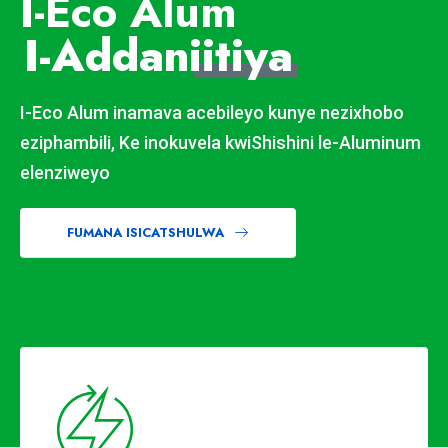
I-Eco Alum
I-Addan
iitiya
I-Eco Alum inamava acebileyo kunye nezixhobo
eziphambili, Ke inokuvela kwiShishini le-Aluminum
elenziweyo
FUMANA ISICATSHULWA