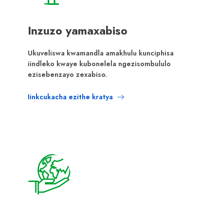
Inzuzo yamaxabiso
Ukuveliswa kwamandla amakhulu kunciphisa
iindleko kwaye kubonelela ngezisombululo
ezisebenzayo zexabiso.
Iinkcukacha ezithe kratya