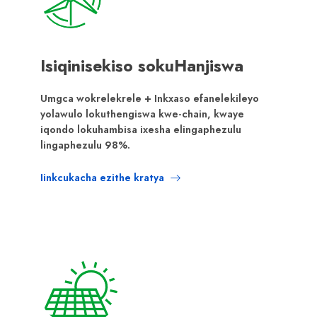
Isiqinisekiso sokuHanjiswa
Umgca wokrelekrele + Inkxaso efanelekileyo
yolawulo lokuthengiswa kwe-chain, kwaye
iqondo lokuhambisa ixesha elingaphezulu
lingaphezulu 98%.
Iinkcukacha ezithe kratya