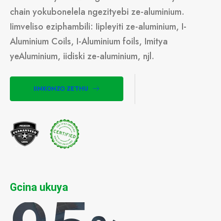
chain yokubonelela ngezityebi ze-aluminium.
Iimveliso eziphambili: Iipleyiti ze-aluminium, I-
Aluminium Coils, I-Aluminium foils, Imitya
yeAluminium, iidiski ze-aluminium, njl.
IINKONZO ZETHU
Gcina ukuya