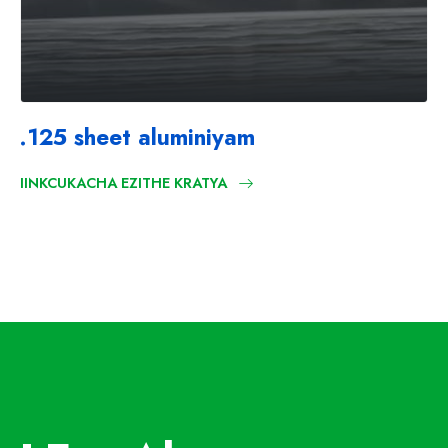
.125 sheet aluminiyam
IINKCUKACHA EZITHE KRATYA