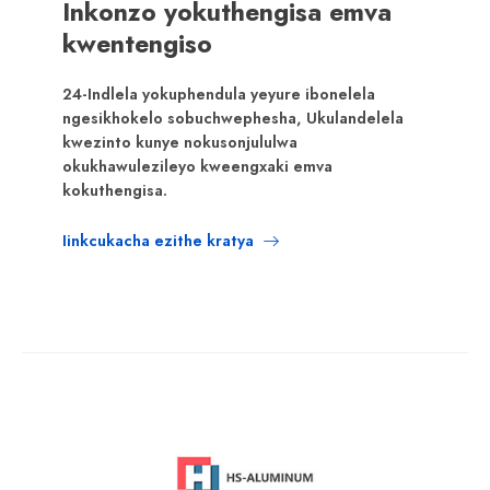
Inkonzo yokuthengisa emva
kwentengiso
24-Indlela yokuphendula yeyure ibonelela
ngesikhokelo sobuchwephesha, Ukulandelela
kwezinto kunye nokusonjululwa
okukhawulezileyo kweengxaki emva
kokuthengisa.
Iinkcukacha ezithe kratya