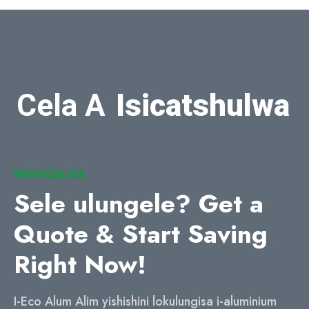
Cela A
Isicatshulwa
NDIYAQALISA
Sele ulungele?
Get a
Quote & Start Saving
Right Now
!
I-Eco Alum Alim yishishini lokulungisa i-aluminium