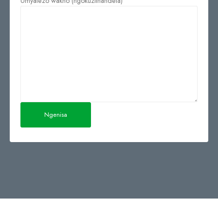
Umyalezo wakho (ngokuzithandela)