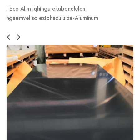
I-Eco Alim iqhinga ekuboneleleni
ngeemveliso eziphezulu ze-Aluminum