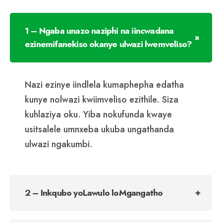
1 – Ngaba unazo naziphi na iincwadana
ezinemifanekiso okanye ulwazi lwemveliso?
Nazi ezinye iindlela kumaphepha edatha
kunye nolwazi kwiimveliso ezithile. Siza
kuhlaziya oku. Yiba nokufunda kwaye
usitsalele umnxeba ukuba ungathanda
ulwazi ngakumbi.
2 – Inkqubo yoLawulo loMgangatho