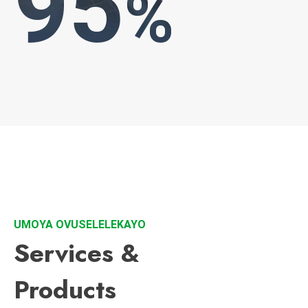
95
%
UMOYA OVUSELELEKAYO
Services &
Products