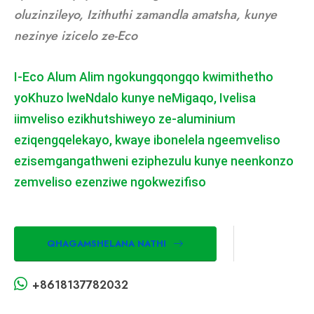
oluzinzileyo, Izithuthi zamandla amatsha, kunye
nezinye izicelo ze-Eco
I-Eco Alum Alim ngokungqongqo kwimithetho
yoKhuzo lweNdalo kunye neMigaqo, Ivelisa
iimveliso ezikhutshiweyo ze-aluminium
eziqengqelekayo, kwaye ibonelela ngeemveliso
ezisemgangathweni eziphezulu kunye neenkonzo
zemveliso ezenziwe ngokwezifiso
QHAGAMSHELANA NATHI
+8618137782032