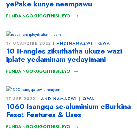
yePake kunye neempawu
FUNDA NGOKUGQITHISILEYO
17 UCANZIBE 2022
ANDINAMAZWI
QWA
10 Ii-angles zikuthatha ukuze wazi
iplate yedaminam yedayimani
FUNDA NGOKUGQITHISILEYO
17 SEP 2022
ANDINAMAZWI
QWA
1060 Isangqa se-aluminium eBurkina
Faso:
Features & Uses
FUNDA NGOKUGQITHISILEYO