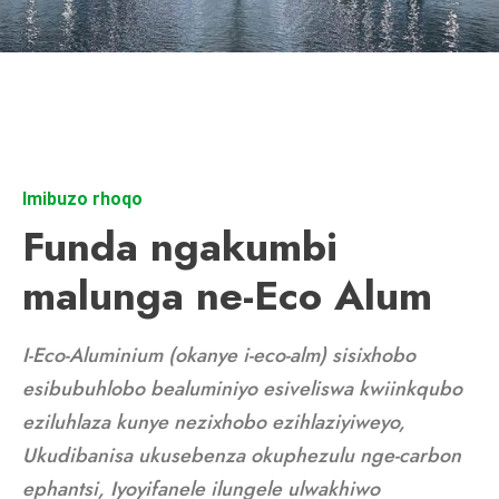
Imibuzo rhoqo
Funda ngakumbi
malunga ne-Eco Alum
I-Eco-Aluminium (okanye i-eco-alm) sisixhobo
esibubuhlobo bealuminiyo esiveliswa kwiinkqubo
eziluhlaza kunye nezixhobo ezihlaziyiweyo,
Ukudibanisa ukusebenza okuphezulu nge-carbon
ephantsi, Iyoyifanele ilungele ulwakhiwo