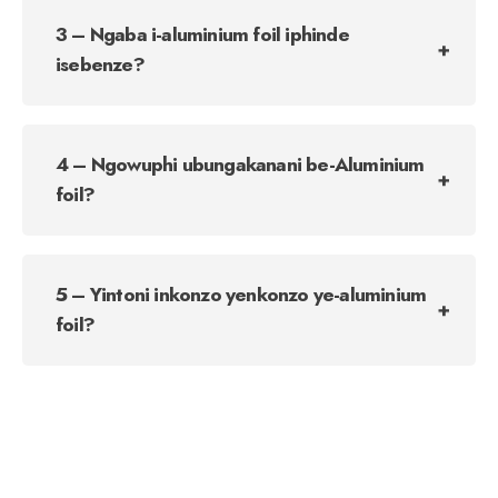
3 – Ngaba i-aluminium foil iphinde
isebenze?
4 – Ngowuphi ubungakanani be-Aluminium
foil?
5 – Yintoni inkonzo yenkonzo ye-aluminium
foil?