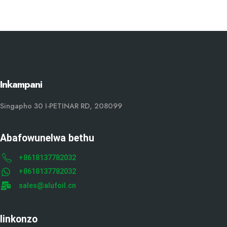
Inkampani
Singapho 30 I-PETINAR RD, 208099
Abafowunelwa bethu
+8618137782032
+8618137782032
sales@alufoil.cn
Iinkonzo