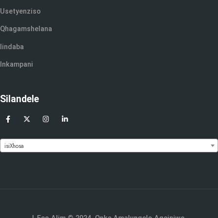
Usetyenziso
Qhagamshelana
Iindaba
Inkampani
Silandele
isiXhosa