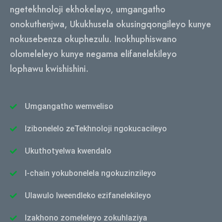
ngetekhnoloji ekhokelayo, umgangatho
onokuthenjwa, Ukukhusela okusingqongileyo kunye
nokusebenza okuphezulu. Inokhuphiswano
olomeleleyo kunye negama elifanelekileyo
lophawu kwishishini.
Umgangatho wemveliso
Izibonelelo zeTekhnoloji ngokucacileyo
Ukuthotyelwa kwendalo
I-chain yokubonelela ngokuzinzileyo
Ulawulo lweendleko ezifanelekileyo
Izakhono zomeleleyo zokuhlaziya