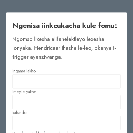
Ngenisa iinkcukacha kule fomu:
Ngomso lixesha elifanelekileyo lexesha
lonyaka. Hendricaar ihashe le-leo, okanye i-
trigger ayenziwanga.
Ingama lakho
Imeyile yakho
Isifundo