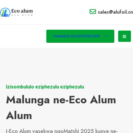
sales@alufoil.cn
FUMANA ISICATSHULWA
Izisombululo eziphezulu eziphezulu
Malunga ne-Eco Alum
Alum
I-Eco Alum yasekwa ngoMatshi 2025 kunye ne-