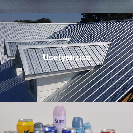
Usetyenziso