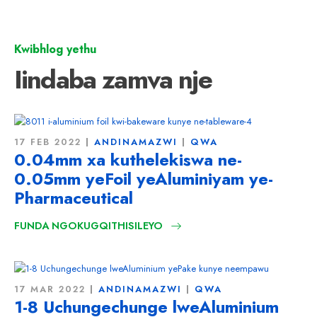
Kwibhlog yethu
Iindaba zamva nje
17 FEB 2022
ANDINAMAZWI
QWA
0.04mm xa kuthelekiswa ne-
0.05mm yeFoil yeAluminiyam ye-
Pharmaceutical
FUNDA NGOKUGQITHISILEYO
17 MAR 2022
ANDINAMAZWI
QWA
1-8 Uchungechunge lweAluminium