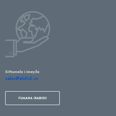
Sithumele i-imeyile
sales@alufoil.cn
FUMANA IXABISO