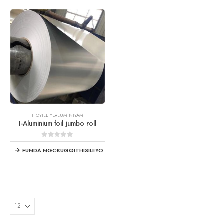
IFOYILE YEALUMINIYAM
I-Aluminium foil jumbo roll
0
ngaphandle kwe 5
FUNDA NGOKUGQITHISILEYO