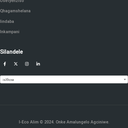
Usetyenziso
Qhagamshelana
Iindaba
Inkampani
Silandele
isiXhosa
I-Eco Alim © 2024. Onke Amalungelo Agciniwe.