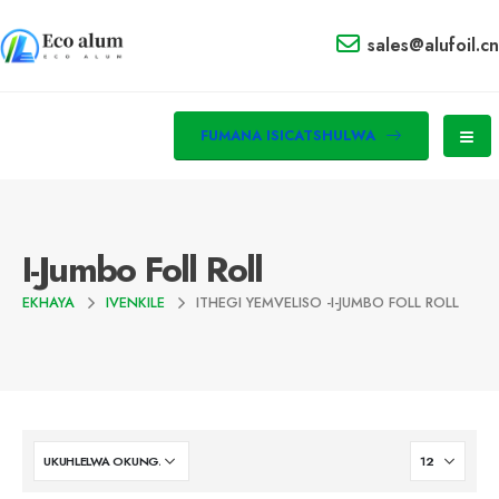
sales@alufoil.cn
FUMANA ISICATSHULWA
I-Jumbo Foll Roll
EKHAYA
IVENKILE
ITHEGI YEMVELISO -
I-JUMBO FOLL ROLL