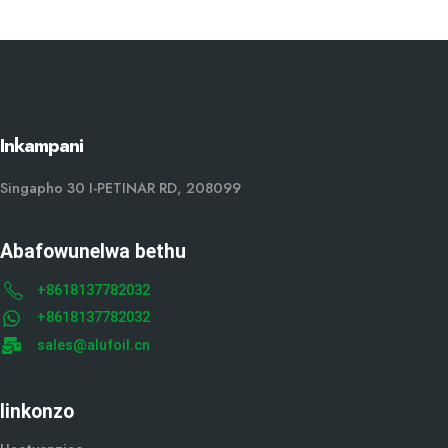
Inkampani
Singapho 30 I-PETINAR RD, 208099
Abafowunelwa bethu
+8618137782032
+8618137782032
sales@alufoil.cn
Iinkonzo