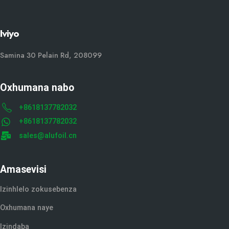
Iviyo
Samina 30 Pelain Rd, 208099
Oxhumana nabo
+8618137782032
+8618137782032
sales@alufoil.cn
Amasevisi
Izinhlelo zokusebenza
Oxhumana naye
Izindaba